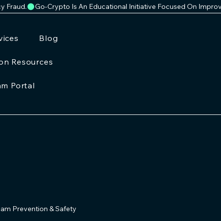
cy Fraud.
vices
Blog
ion Resources
am Portal
am Prevention & Safety