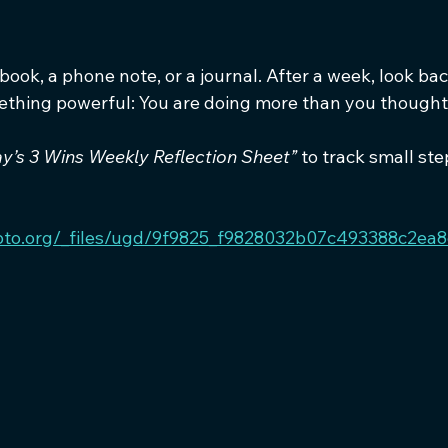
ook, a phone note, or a journal. After a week, look back 
thing powerful: You are doing more than you thought
y’s 3 Wins Weekly Reflection Sheet”
 to track small ste
pto.org/_files/ugd/9f9825_f9828032b07c493388c2ea