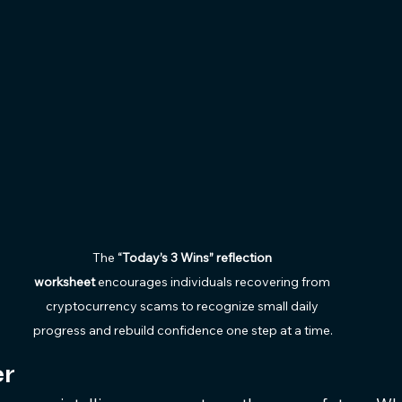
The 
“Today’s 3 Wins” reflection 
worksheet
 encourages individuals recovering from 
cryptocurrency scams to recognize small daily 
progress and rebuild confidence one step at a time.
r