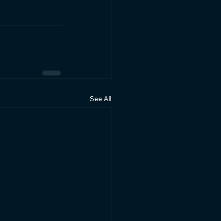
See All