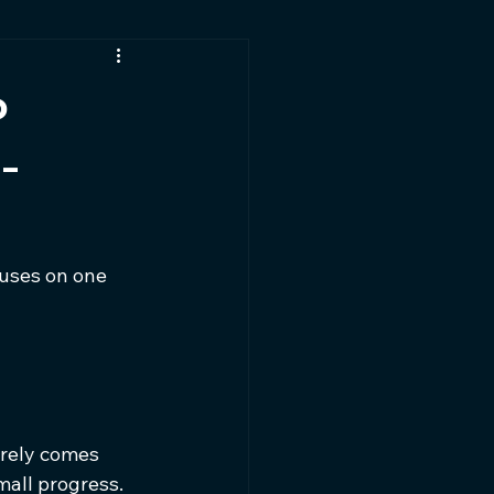
t
o
-
uses on one 
arely comes 
all progress. 