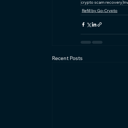
crypto scam recovery
In
Refill by Go-Crypto
Recent Posts