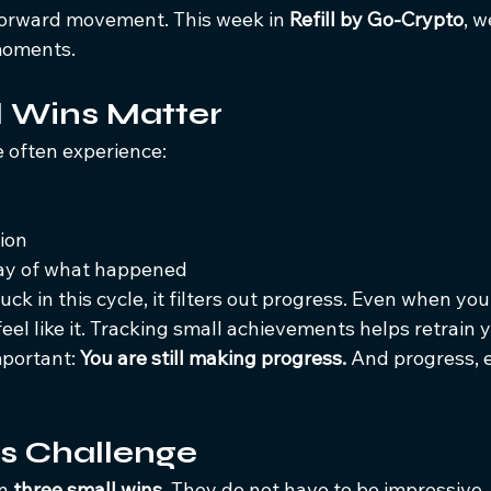
orward movement. This week in 
Refill by Go-Crypto
, w
moments.
 Wins Matter
e often experience:
ion
lay of what happened
uck in this cycle, it filters out progress. Even when yo
feel like it. Tracking small achievements helps retrain 
portant: 
You are still making progress. 
And progress, e
s Challenge
n 
three small wins. 
They do not have to be impressive.