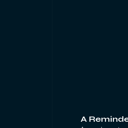
A Reminde