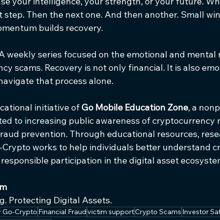
e your intelligence, your strength, or your future. Wh
t step. Then the next one. And then another. Small win
entum builds recovery.
A weekly series focused on the emotional and mental 
cy scams. Recovery is not only financial. It is also emo
navigate that process alone.
tional initiative of 
Go Mobile Education Zone
, a nonp
ed to increasing public awareness of cryptocurrency ris
 fraud prevention. Through educational resources, rese
-Crypto works to help individuals better understand c
esponsible participation in the digital asset ecosyste
am
. Protecting Digital Assets.
by Go-Crypto
Financial Fraud
victim support
Crypto Scams
Investor Sa