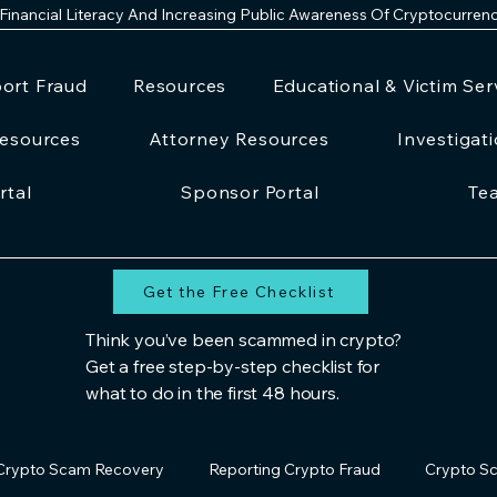
 Financial Literacy And Increasing Public Awareness Of Cryptocurren
ort Fraud
Resources
Educational & Victim Ser
esources
Attorney Resources
Investigat
rtal
Sponsor Portal
Te
Get the Free Checklist
Think you’ve been scammed in crypto?
Get a free step-by-step checklist for
what to do in the first 48 hours.
Crypto Scam Recovery
Reporting Crypto Fraud
Crypto Sc