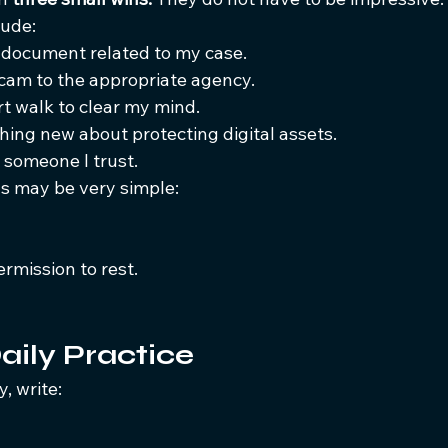
lude:
 document related to my case.
scam to the appropriate agency.
rt walk to clear my mind.
hing new about protecting digital assets.
 someone I trust.
s may be very simple:
rmission to rest.
aily Practice
, write: