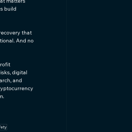
at matters 
s build 
recovery that 
tional. And no 
rofit 
ks, digital 
arch, and 
ryptocurrency 
m.
fety