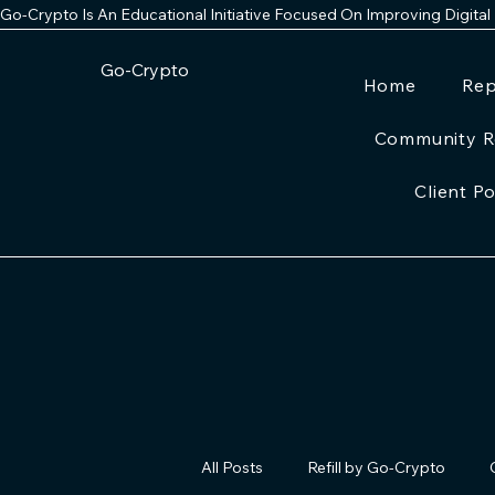
Go-Crypto Is An Educational Initiative Focused On Improving Digital
Go-Crypto
Home
Rep
Community R
Client Po
All Posts
Refill by Go-Crypto