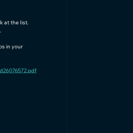
at the list. 
.
ps in your 
8d26076572.pdf