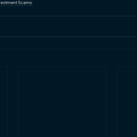
vestment Scams