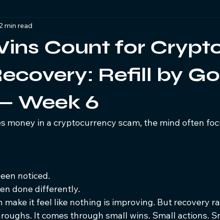
2 min read
s
Legal & Law Enforcement Support
Crypto Scam Suppor
ins Count for Crypt
cryptocurrency Investigations
covery: Refill by Go
 — Week 6
 money in a cryptocurrency scam, the mind often foc
een noticed.
n done differently.
 make it feel like nothing is improving. But recovery r
roughs. It comes through small wins. Small actions. Sm