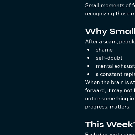
Small moments of f
recognizing those 
Why Small
After a scam, peopl
shame
self-doubt
mental exhaust
a constant rep
When the brain is st
forward, it may not 
notice something im
progress, matters.
This Week’
Each day, write dow