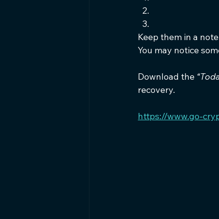
Keep them in a noteb
You may notice some
Download the 
“Toda
recovery.
https://www.go-cry