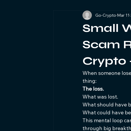
Go-Crypto
Mar 11
Blockchain Investigations Forensic
Small W
Cryptocurrency Fraud Awareness
Scam Re
Crypto
When someone loses
thing:
The loss.
What was lost.
What should have b
What could have bee
This mental loop can
through big breakth