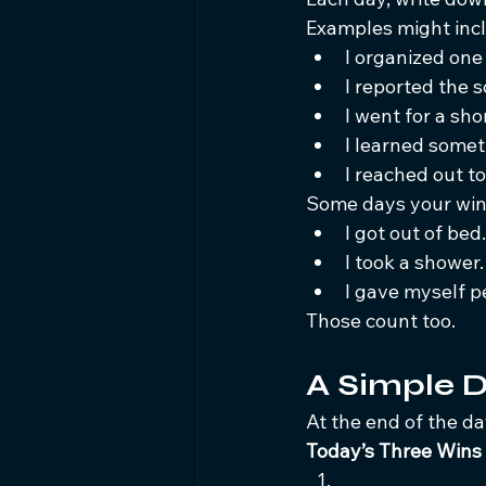
Examples might inc
I organized one
I reported the 
I went for a sho
I learned somet
I reached out to
Some days your win
I got out of bed.
I took a shower.
I gave myself pe
Those count too.
A Simple D
At the end of the day
Today’s Three Wins