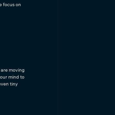
e focus on 
u are moving 
your mind to 
ven tiny 