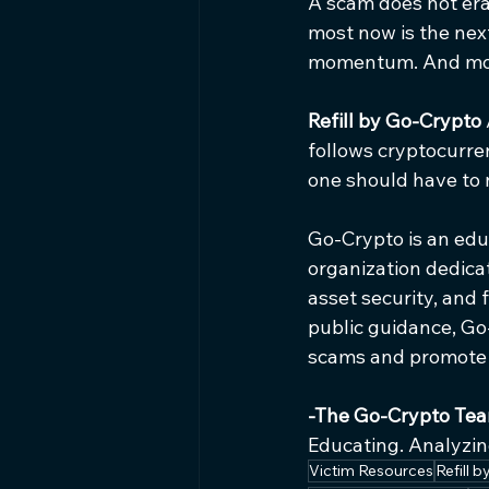
A scam does not eras
most now is the nex
momentum. And mom
Refill by Go-Crypto 
follows cryptocurren
one should have to 
Go-Crypto is an educa
organization dedicat
asset security, and
public guidance, Go
scams and promote r
-The Go-Crypto Te
Educating. Analyzing
Victim Resources
Refill 