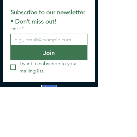
Subscribe to our newsletter 
• Don’t miss out!
Email
*
Join
I want to subscribe to your 
mailing list.
Email: jannette@go-crypto.org
www.linkedin.com/in/gocrypto
Location:
12811 CR 1131