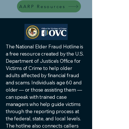
AARP Resources
The National Elder Fraud Hotline is
a free resource created by the U.S.
Department of Justice’s Office for
Victims of Crime to help older
adults affected by financial fraud
and scams. Individuals age 60 and
older — or those assisting them —
can speak with trained case
managers who help guide victims
through the reporting process at
the federal, state, and local levels.
The hotline also connects callers