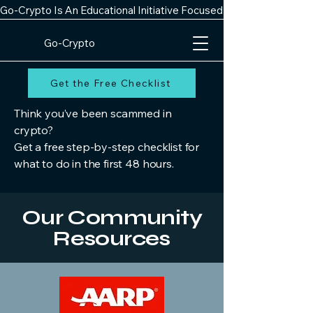
Go-Crypto Is An Educational Initiative Focused On Improving Digit
Go-Crypto
Get the Free Checklist
Think you’ve been scammed in
crypto?
Get a free step-by-step checklist for
what to do in the first 48 hours.
Our Community
Resources