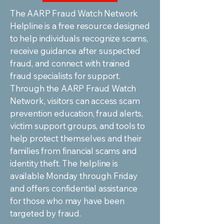
The AARP Fraud Watch Network
Helpline is a free resource designed
to help individuals recognize scams,
receive guidance after suspected
fraud, and connect with trained
fraud specialists for support.
Through the AARP Fraud Watch
Network, visitors can access scam
prevention education, fraud alerts,
victim support groups, and tools to
help protect themselves and their
families from financial scams and
identity theft. The helpline is
available Monday through Friday
and offers confidential assistance
for those who may have been
targeted by fraud.