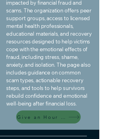
impacted by financial fraud and
scams. The organization offers peer
support groups, access to licensed
mental health professionals,
educational materials, and recovery
resources designed to help victims
cope with the emotional effects of
fraud, including stress, shame,
anxiety, and isolation. The page also
includes guidance on common
scam types, actionable recovery
steps, and tools to help survivors
rebuild confidence and emotional
well-being after financial loss.
Give an Hour Resources