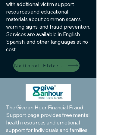
with additional victim support
resources and educational
materials about common scams,
warning signs, and fraud prevention.
Services are available in English,
Spanish, and other languages at no
cost.
National Elder Fraud Resources
The Give an Hour Financial Fraud
Support page provides free mental
health resources and emotional
support for individuals and families