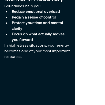
Boundaries help you:
Reduce emotional overload
Regain a sense of control
Protect your time and mental 
clarity
Focus on what actually moves 
you forward
In high-stress situations, your energy 
becomes one of your most important 
resources.