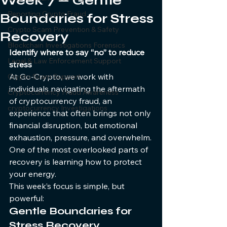
Week 7 — Gentle
Reporting Crypto Fraud
Boundaries for Stress
Crypto Scam Prevention & Safety
Recovery
Blockchain Investigations Forensics
Identify where to say “no” to reduce 
Legal & Law Enforcement Support
stress
At Go-Crypto, we work with 
Crypto Scam Support
individuals navigating the aftermath 
Cryptocurrency Fraud Awareness
of cryptocurrency fraud, an 
cryptocurrency Investigations
experience that often brings not only 
financial disruption, but emotional 
exhaustion, pressure, and overwhelm.
One of the most overlooked parts of 
recovery is learning how to protect 
your energy.
This week’s focus is simple, but 
powerful:
Gentle Boundaries for 
Stress Recovery