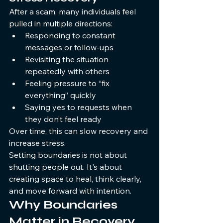
After a scam, many individuals feel 
pulled in multiple directions:
Responding to constant 
messages or follow-ups
Revisiting the situation 
repeatedly with others
Feeling pressure to “fix 
everything” quickly
Saying yes to requests when 
they don’t feel ready
Over time, this can slow recovery and 
increase stress.
Setting boundaries is not about 
shutting people out. It's about 
creating space to heal, think clearly, 
and move forward with intention.
Why Boundaries 
Matter in Recovery