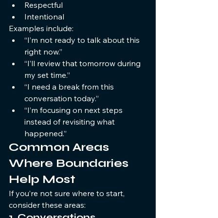
Respectful
Intentional
Examples include:
“I’m not ready to talk about this 
right now.”
“I’ll review that tomorrow during 
my set time.”
“I need a break from this 
conversation today.”
“I’m focusing on next steps 
instead of revisiting what 
happened.”
Common Areas 
Where Boundaries 
Help Most
If you’re not sure where to start, 
consider these areas:
1. Conversations