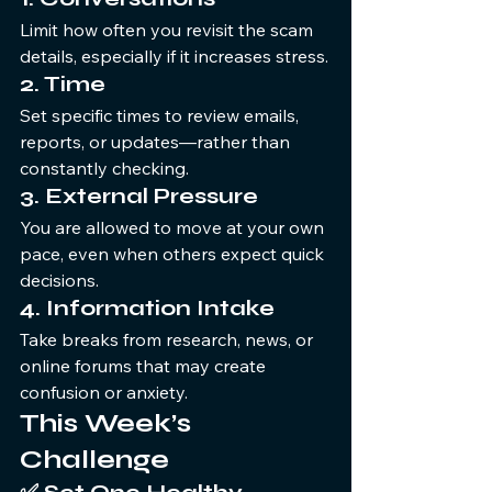
Limit how often you revisit the scam 
details, especially if it increases stress.
2. Time
Set specific times to review emails, 
reports, or updates—rather than 
constantly checking.
3. External Pressure
You are allowed to move at your own 
pace, even when others expect quick 
decisions.
4. Information Intake
Take breaks from research, news, or 
online forums that may create 
confusion or anxiety.
This Week’s 
Challenge