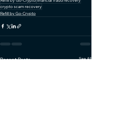
Refill by Go-Crypto
financial fraud recovery
crypto scam recovery
Refill by Go-Crypto
See All
Recent Posts