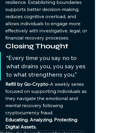
resilience. Establishing boundaries 
supports better decision-making, 
reduces cognitive overload, and 
allows individuals to engage more 
effectively with investigative, legal, or 
financial recovery processes.
Closing Thought
“Every time you say no to 
what drains you, you say yes 
to what strengthens you.”
Refill by Go-Crypto-
A weekly series 
focused on supporting individuals as 
they navigate the emotional and 
mental recovery following 
cryptocurrency fraud.
Educating. Analyzing. Protecting 
Digital Assets.