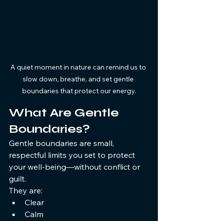
A quiet moment in nature can remind us to 
slow down, breathe, and set gentle 
boundaries that protect our energy.
What Are Gentle 
Boundaries?
Gentle boundaries are small, 
respectful limits you set to protect 
your well-being—without conflict or 
guilt.
They are:
Clear
Calm