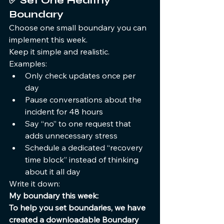
✅ 
Set One Healthy 
Boundary
Choose one small boundary you can 
implement this week.
Keep it simple and realistic.
Examples:
Only check updates once per 
day
Pause conversations about the 
incident for 48 hours
Say “no” to one request that 
adds unnecessary stress
Schedule a dedicated “recovery 
time block” instead of thinking 
about it all day
Write it down:
My boundary this week:
To help you set boundaries, we have 
created a downloadable Boundary 