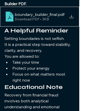
Builder PDF.
boundary_builder_final
.pdf
Download PDF • 3KB
A Helpful Reminder
Setting boundaries is not selfish.
It is a practical step toward stability, 
clarity, and recovery.
You are allowed to:
Take your time
Protect your energy
Focus on what matters most 
right now
Educational Note 
Recovery from financial fraud 
involves both analytical 
understanding and emotional 