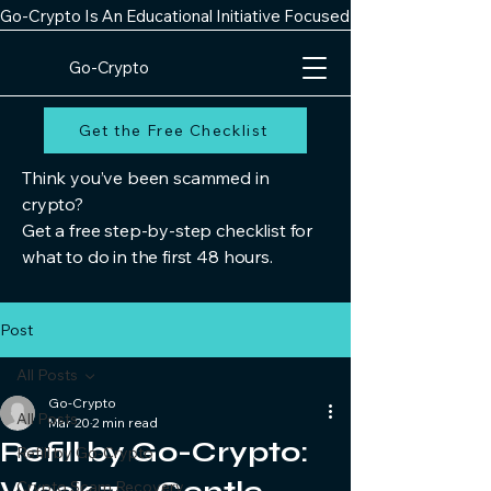
Go-Crypto Is An Educational Initiative Focused On Improving Digit
Go-Crypto
Get the Free Checklist
Think you’ve been scammed in
crypto?
Get a free step-by-step checklist for
what to do in the first 48 hours.
Post
All Posts
Go-Crypto
All Posts
Mar 20
2 min read
Refill by Go-Crypto:
Refill by Go-Crypto
Crypto Scam Recovery