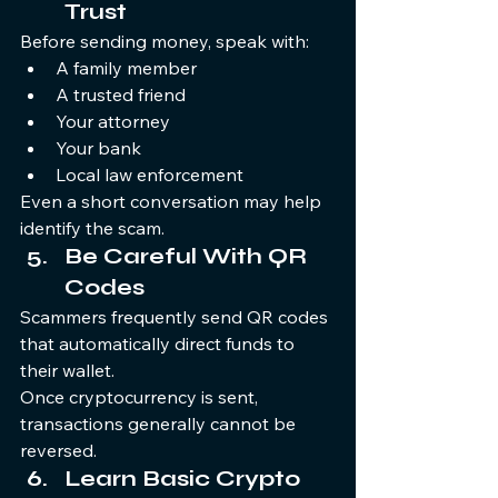
Trust
Before sending money, speak with:
A family member
A trusted friend
Your attorney
Your bank
Local law enforcement
Even a short conversation may help 
identify the scam.
Be Careful With QR 
Codes
Scammers frequently send QR codes 
that automatically direct funds to 
their wallet.
Once cryptocurrency is sent, 
transactions generally cannot be 
reversed.
Learn Basic Crypto 