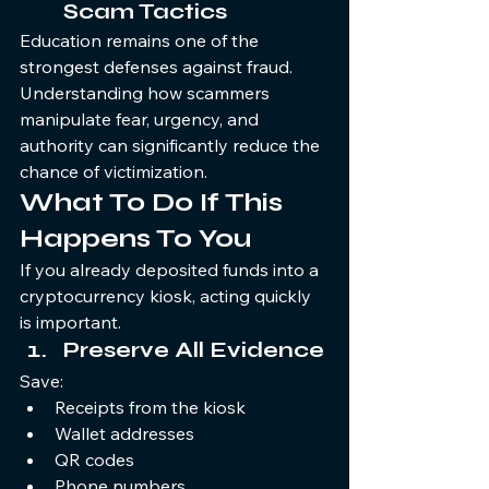
Scam Tactics
Education remains one of the 
strongest defenses against fraud. 
Understanding how scammers 
manipulate fear, urgency, and 
authority can significantly reduce the 
chance of victimization.
What To Do If This 
Happens To You
If you already deposited funds into a 
cryptocurrency kiosk, acting quickly 
is important.
Preserve All Evidence
Save:
Receipts from the kiosk
Wallet addresses
QR codes
Phone numbers