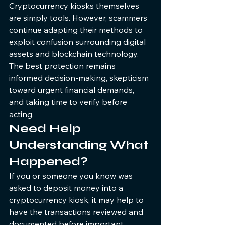
Cryptocurrency kiosks themselves 
are simply tools. However, scammers 
continue adapting their methods to 
exploit confusion surrounding digital 
assets and blockchain technology.
The best protection remains 
informed decision-making, skepticism 
toward urgent financial demands, 
and taking time to verify before 
acting.
Need Help 
Understanding What 
Happened?
If you or someone you know was 
asked to deposit money into a 
cryptocurrency kiosk, it may help to 
have the transactions reviewed and 
documented before important 