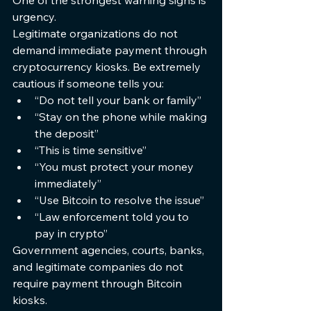
One of the strongest warning signs is 
urgency.
Legitimate organizations do not 
demand immediate payment through 
cryptocurrency kiosks. Be extremely 
cautious if someone tells you:
“Do not tell your bank or family”
“Stay on the phone while making 
the deposit”
“This is time sensitive”
“You must protect your money 
immediately”
“Use Bitcoin to resolve the issue”
“Law enforcement told you to 
pay in crypto”
Government agencies, courts, banks, 
and legitimate companies do not 
require payment through Bitcoin 
kiosks.