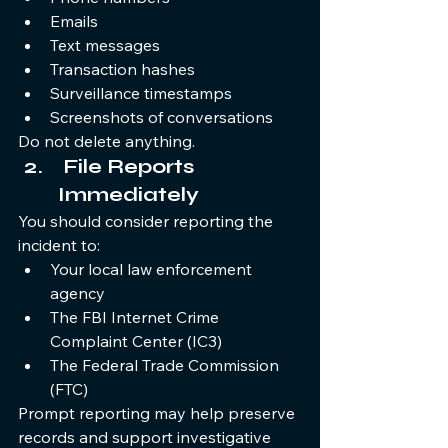
Emails
Text messages
Transaction hashes
Surveillance timestamps
Screenshots of conversations
Do not delete anything.
 File Reports 
Immediately
You should consider reporting the 
incident to:
Your local law enforcement 
agency
The FBI Internet Crime 
Complaint Center (IC3)
The Federal Trade Commission 
(FTC)
Prompt reporting may help preserve 
records and support investigative 