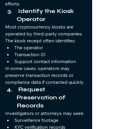
efforts.
 Identify the Kiosk 
Operator
Most cryptocurrency kiosks are 
operated by third-party companies. 
The kiosk receipt often identifies:
The operator
Transaction ID
Support contact information
In some cases, operators may 
preserve transaction records or 
compliance data if contacted quickly.
 Request 
Preservation of 
Records
Investigators or attorneys may seek:
Surveillance footage
KYC verification records