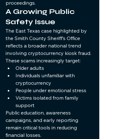
proceedings.
A Growing Public 
Safety Issue
The East Texas case highlighted by 
the Smith County Sheriff’s Office 
reflects a broader national trend 
involving cryptocurrency kiosk fraud.
These scams increasingly target:
Older adults
Individuals unfamiliar with 
cryptocurrency
People under emotional stress
Victims isolated from family 
support
Public education, awareness 
campaigns, and early reporting 
remain critical tools in reducing 
financial losses.