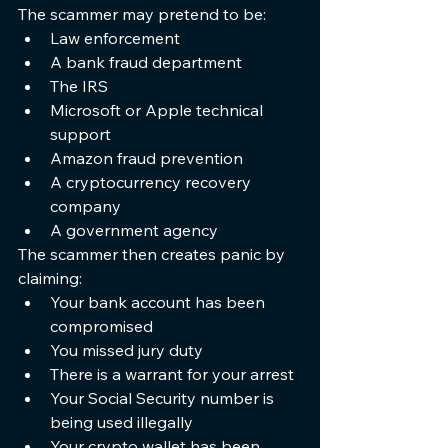
The scammer may pretend to be:
Law enforcement
A bank fraud department
The IRS
Microsoft or Apple technical 
support
Amazon fraud prevention
A cryptocurrency recovery 
company
A government agency
The scammer then creates panic by 
claiming:
Your bank account has been 
compromised
You missed jury duty
There is a warrant for your arrest
Your Social Security number is 
being used illegally
Your crypto wallet has been 