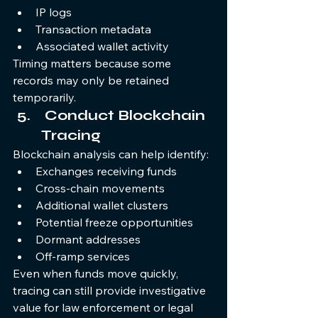
IP logs
Transaction metadata
Associated wallet activity
Timing matters because some 
records may only be retained 
temporarily.
 Conduct Blockchain 
Tracing
Blockchain analysis can help identify:
Exchanges receiving funds
Cross-chain movements
Additional wallet clusters
Potential freeze opportunities
Dormant addresses
Off-ramp services
Even when funds move quickly, 
tracing can still provide investigative 
value for law enforcement or legal 