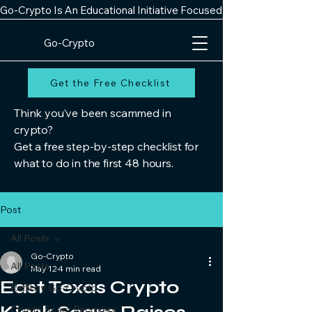
Go-Crypto Is An Educational Initiative Focused On Improving Digit
Go-Crypto
Get the Free Checklist
Think you’ve been scammed in
crypto?
Get a free step-by-step checklist for
what to do in the first 48 hours.
Post
All Posts
Go-Crypto
All Posts
May 12
4 min read
East Texas Crypto
Refill by Go-Crypto
Crypto Scam Recovery