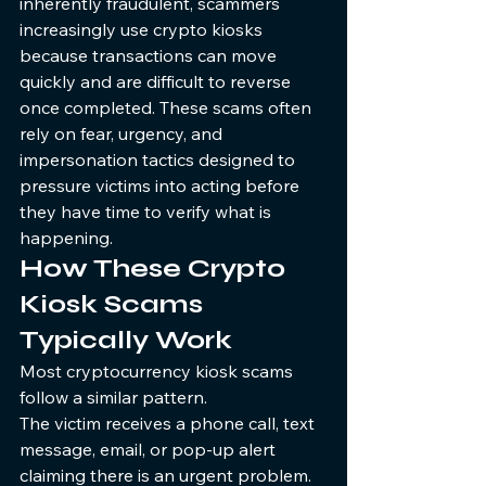
inherently fraudulent, scammers 
increasingly use crypto kiosks 
because transactions can move 
quickly and are difficult to reverse 
once completed. These scams often 
rely on fear, urgency, and 
impersonation tactics designed to 
pressure victims into acting before 
they have time to verify what is 
happening.
How These Crypto 
Kiosk Scams 
Typically Work
Most cryptocurrency kiosk scams 
follow a similar pattern.
The victim receives a phone call, text 
message, email, or pop-up alert 
claiming there is an urgent problem. 