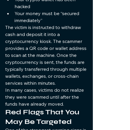
hacked
Your money must be “secured 
immediately”
The victim is instructed to withdraw 
cash and deposit it into a 
cryptocurrency kiosk. The scammer 
provides a QR code or wallet address 
to scan at the machine. Once the 
cryptocurrency is sent, the funds are 
typically transferred through multiple 
wallets, exchanges, or cross-chain 
services within minutes.
In many cases, victims do not realize 
they were scammed until after the 
funds have already moved.
Red Flags That You 
May Be Targeted