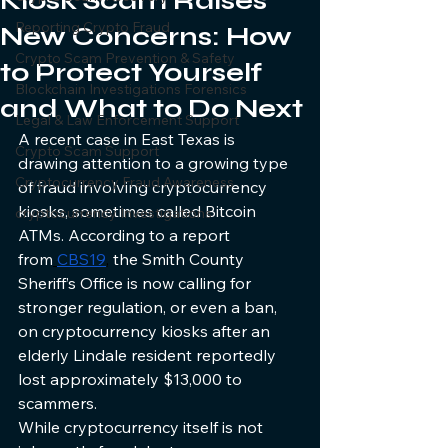
Kiosk Scam Raises
Reporting Crypto Fraud
New Concerns: How
Crypto Scam Prevention & Safety
to Protect Yourself
Blockchain Investigations Forensics
and What to Do Next
Legal & Law Enforcement Support
A recent case in East Texas is 
Crypto Scam Support
drawing attention to a growing type 
Cryptocurrency Fraud Awareness
of fraud involving cryptocurrency 
kiosks, sometimes called Bitcoin 
cryptocurrency Investigations
ATMs. According to a report 
from
CBS19
,
 the Smith County 
Sheriff’s Office is now calling for 
stronger regulation, or even a ban, 
on cryptocurrency kiosks after an 
elderly Lindale resident reportedly 
lost approximately $13,000 to 
scammers.
While cryptocurrency itself is not 