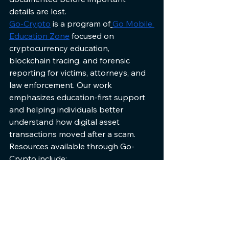
details are lost.
Go-Crypto
 is a program of
Go Mobile 
Education Zone
focused on 
cryptocurrency education, 
blockchain tracing, and forensic 
reporting for victims, attorneys, and 
law enforcement. Our work 
emphasizes education-first support 
and helping individuals better 
understand how digital asset 
transactions moved after a scam.
Resources available through Go-
Crypto include:
Educational materials about 
cryptocurrency scams
Blockchain transaction tracing
Structured forensic reporting
Guidance on documentation 