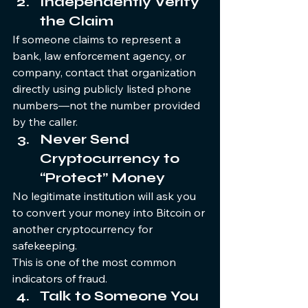
Independently Verify 
the Claim
If someone claims to represent a 
bank, law enforcement agency, or 
company, contact that organization 
directly using publicly listed phone 
numbers—not the number provided 
by the caller.
Never Send 
Cryptocurrency to 
“Protect” Money
No legitimate institution will ask you 
to convert your money into Bitcoin or 
another cryptocurrency for 
safekeeping.
This is one of the most common 
indicators of fraud.
Talk to Someone You 