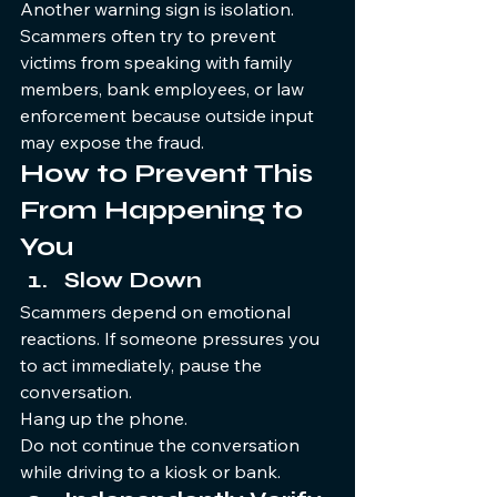
Another warning sign is isolation. 
Scammers often try to prevent 
victims from speaking with family 
members, bank employees, or law 
enforcement because outside input 
may expose the fraud.
How to Prevent This 
From Happening to 
You
Slow Down
Scammers depend on emotional 
reactions. If someone pressures you 
to act immediately, pause the 
conversation.
Hang up the phone.
Do not continue the conversation 
while driving to a kiosk or bank.