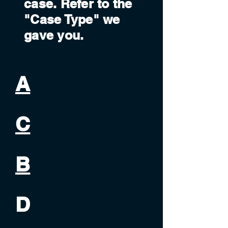
case. Refer to the
"Case Type" we
gave you.
A
C
B
D