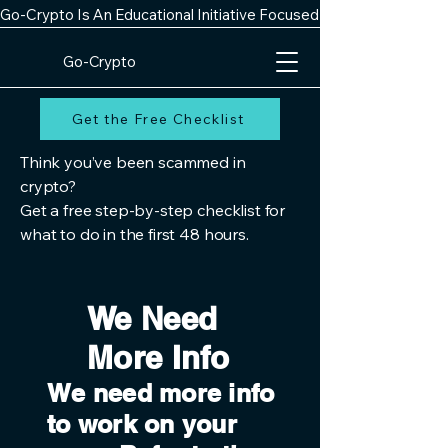
Go-Crypto Is An Educational Initiative Focused On Improving Digit
Go-Crypto
Get the Free Checklist
Think you’ve been scammed in
crypto?
Get a free step-by-step checklist for
what to do in the first 48 hours.
We Need
More Info
We need more info
to work on your