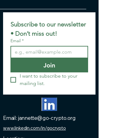
Subscribe to our newsletter 
• Don’t miss out!
Email
*
Join
I want to subscribe to your 
mailing list.
Email: jannette@go-crypto.org
www.linkedin.com/in/gocrypto