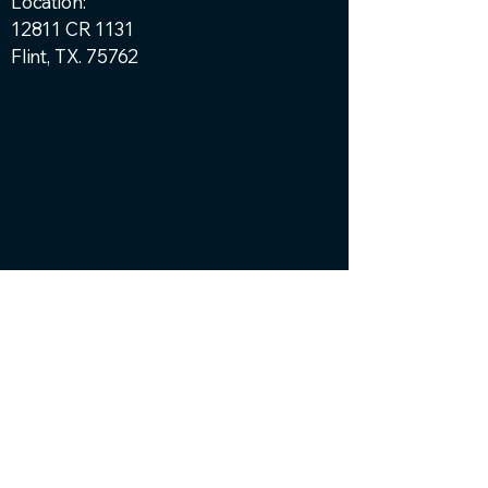
Location:
12811 CR 1131
Flint, TX. 75762