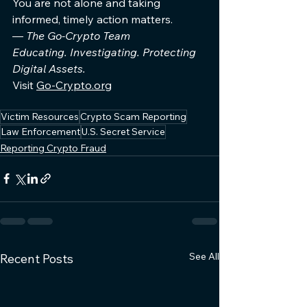
You are not alone and taking 
informed, timely action matters.
— 
The Go-Crypto Team
Educating. Investigating. Protecting 
Digital Assets.
Visit 
Go-Crypto.org
Victim Resources
Crypto Scam Reporting
Law Enforcement
U.S. Secret Service
Reporting Crypto Fraud
See All
Recent Posts