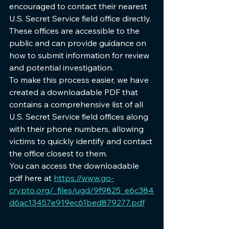
encouraged to contact their nearest 
U.S. Secret Service field office directly. 
These offices are accessible to the 
public and can provide guidance on 
how to submit information for review 
and potential investigation.
To make this process easier, we have 
created a downloadable PDF that 
contains a comprehensive list of all 
U.S. Secret Service field offices along 
with their phone numbers, allowing 
victims to quickly identify and contact 
the office closest to them. 
You can access the downloadable 
pdf here at 
https://www.go-
crypto.org/_files/ugd/9f9825_e6c384
d6ac13457e919ec61bed879277.pdf