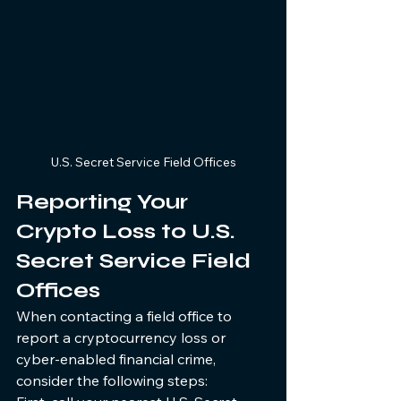
U.S. Secret Service Field Offices
Reporting Your 
Crypto Loss to U.S. 
Secret Service Field 
Offices
When contacting a field office to 
report a cryptocurrency loss or 
cyber-enabled financial crime, 
consider the following steps: