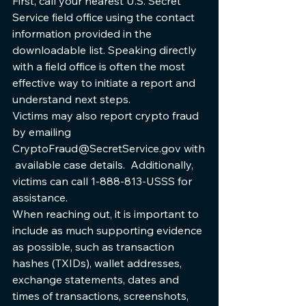
First, call your nearest U.S. Secret 
Service field office using the contact 
information provided in the 
downloadable list. Speaking directly 
with a field office is often the most 
effective way to initiate a report and 
understand next steps.
Victims may also report crypto fraud 
by emailing 
CryptoFraud@SecretService.gov with
 available case details.  Additionally, 
victims can call 1-888-813-USSS for 
assistance.
When reaching out, it is important to 
include as much supporting evidence 
as possible, such as transaction 
hashes (TXIDs), wallet addresses, 
exchange statements, dates and 
times of transactions, screenshots, 