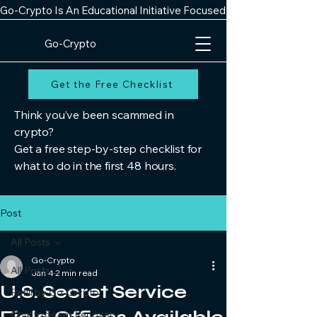
Go-Crypto Is An Educational Initiative Focused On Improving Digit
Go-Crypto
Get the Free Checklist
Think you’ve been scammed in
crypto?
Get a free step-by-step checklist for
what to do in the first 48 hours.
Post
All Posts
Go-Crypto
All Posts
Jan 4
2 min read
U.S. Secret Service
Refill by Go-Crypto
Crypto Scam Recovery