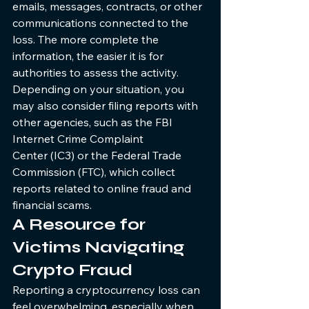
emails, messages, contracts, or other 
communications connected to the 
loss. The more complete the 
information, the easier it is for 
authorities to assess the activity.
Depending on your situation, you 
may also consider filing reports with 
other agencies, such as the FBI 
Internet Crime Complaint 
Center (IC3) or the Federal Trade 
Commission (FTC), which collect 
reports related to online fraud and 
financial scams.
A Resource for 
Victims Navigating 
Crypto Fraud
Reporting a cryptocurrency loss can 
feel overwhelming, especially when 