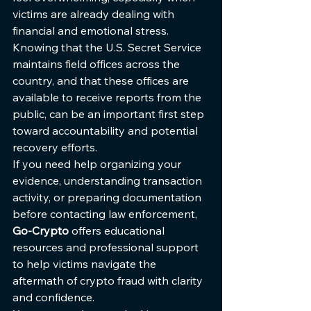
victims are already dealing with 
financial and emotional stress. 
Knowing that the U.S. Secret Service 
maintains field offices across the 
country, and that these offices are 
available to receive reports from the 
public, can be an important first step 
toward accountability and potential 
recovery efforts.
If you need help organizing your 
evidence, understanding transaction 
activity, or preparing documentation 
before contacting law enforcement, 
Go-Crypto
 offers educational 
resources and professional support 
to help victims navigate the 
aftermath of crypto fraud with clarity 
and confidence.