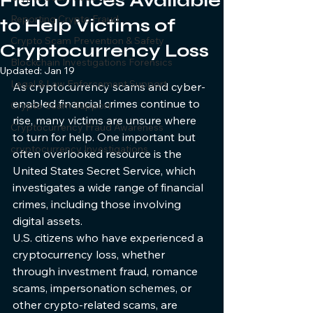
Field Offices Available
Reporting Crypto Fraud
to Help Victims of
Crypto Scam Prevention & Safety
Cryptocurrency Loss
Blockchain Investigations Forensics
Updated:
Jan 19
Legal & Law Enforcement Support
As cryptocurrency scams and cyber-
enabled financial crimes continue to 
Crypto Scam Support
rise, many victims are unsure where 
Cryptocurrency Fraud Awareness
to turn for help. One important but 
cryptocurrency Investigations
often overlooked resource is the 
United States Secret Service, which 
investigates a wide range of financial 
crimes, including those involving 
digital assets.
U.S. citizens who have experienced a 
cryptocurrency loss, whether 
through investment fraud, romance 
scams, impersonation schemes, or 
other crypto-related scams, are 