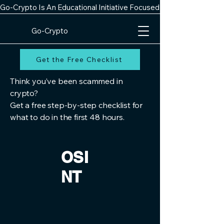
Go-Crypto Is An Educational Initiative Focused On Improving Digit
Go-Crypto
Get the Free Checklist
Think you’ve been scammed in
crypto?
Get a free step-by-step checklist for
what to do in the first 48 hours.
OSI
NT