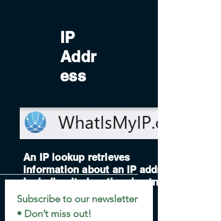
IP
Addr
ess
An IP lookup retrieves
information about an IP address,
including its location, hostname,
and network details.
Subscribe to our newsletter 
• Don’t miss out!