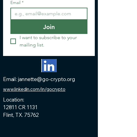
Email
*
Join
I want to subscribe to your 
mailing list.
Email: jannette@go-crypto.org
www.linkedin.com/in/gocrypto
Location:
12811 CR 1131
Flint, TX. 75762